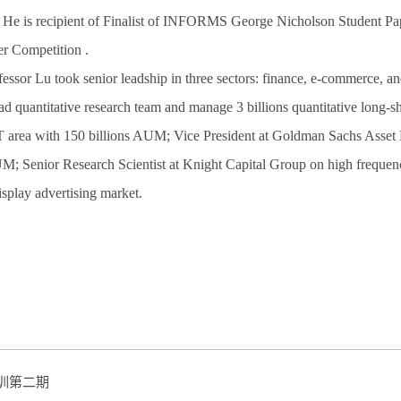
 He is recipient of Finalist of INFORMS George Nicholson Student P
r Competition .
ssor Lu took senior leadship in three sectors: finance, e-commerce, an
 quantitative research team and manage 3 billions quantitative long-s
area with 150 billions AUM; Vice President at Goldman Sachs Asset Ma
; Senior Research Scientist at Knight Capital Group on high freque
splay advertising market.
培训第二期