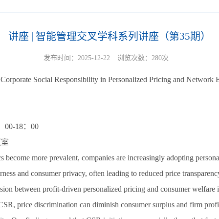
讲座 | 智能管理交叉学科系列讲座（第35期）
发布时间：2025-12-22
浏览次数：
280
次
orporate Social Responsibility in Personalized Pricing and Network E
00-18：00
议室
s become more prevalent, companies are increasingly adopting personaliz
fairness and consumer privacy, often leading to reduced price transparen
ension between profit-driven personalized pricing and consumer welfare i
 CSR, price discrimination can diminish consumer surplus and firm prof