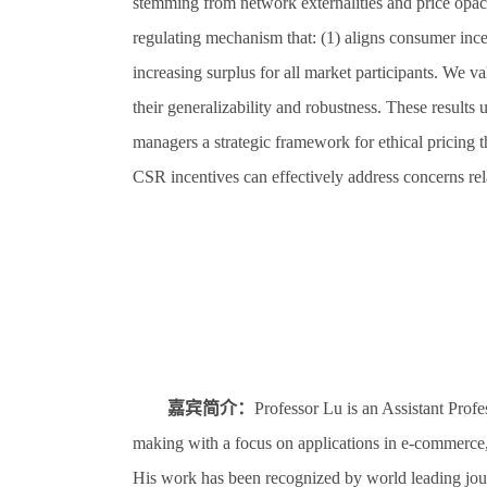
stemming from network externalities and price opacity
regulating mechanism that: (1) aligns consumer ince
increasing surplus for all market participants. We va
their generalizability and robustness. These results 
managers a strategic framework for ethical pricing t
CSR incentives can effectively address concerns rela
嘉宾简介：
Professor Lu is an Assistant Prof
making with a focus on applications in e-commerce,
His work has been recognized by world leading jo