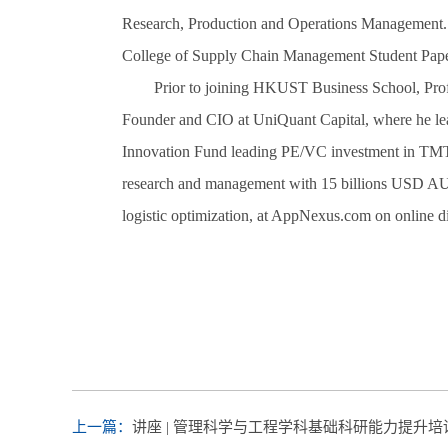
Research, Production and Operations Management.
College of Supply Chain Management Student Pape
Prior to joining HKUST Business School, Profe
Founder and CIO at UniQuant Capital, where he lead
Innovation Fund leading PE/VC investment in TMT 
research and management with 15 billions USD AUM
logistic optimization, at AppNexus.com on online di
上一篇：
讲座 | 管理科学与工程学科基础科研能力提升