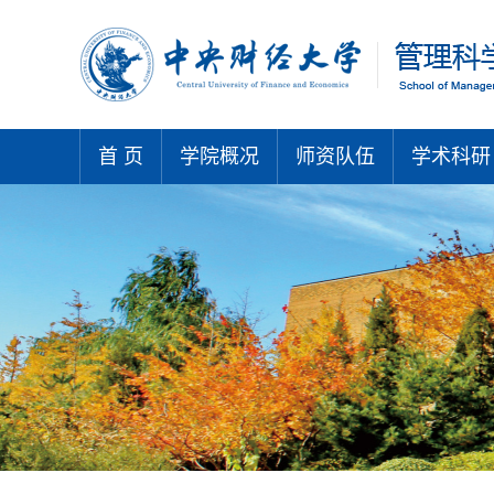
首 页
学院概况
师资队伍
学术科研