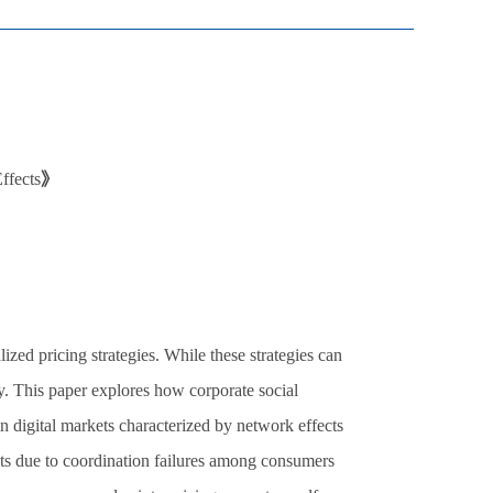
ffects
》
ed pricing strategies. While these strategies can
cy. This paper explores how corporate social
n digital markets characterized by network effects
its due to coordination failures among consumers