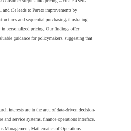
r consumer surplus into pricing -- create a self-
g, and (3) leads to Pareto improvements by
structures and sequential purchasing, illustrating
y in personalized pricing. Our findings offer
valuable guidance for policymakers, suggesting that
 interests are in the area of data-driven decision-
and service systems, finance-operations interface.
ons Management, Mathematics of Operations