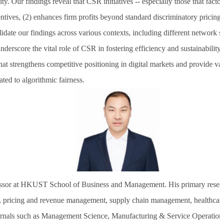
. Our findings reveal that CSR initiatives -- especially those that facto
ntives, (2) enhances firm profits beyond standard discriminatory pricin
lidate our findings across various contexts, including different network 
underscore the vital role of CSR in fostering efficiency and sustainabilit
hat strengthens competitive positioning in digital markets and provide 
ted to algorithmic fairness.
essor at HKUST School of Business and Management. His primary research
 pricing and revenue management, supply chain management, healthcare 
urnals such as Management Science, Manufacturing & Service Operati