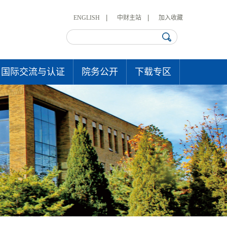
ENGLISH
中财主站
加入收藏
国际交流与认证
院务公开
下载专区