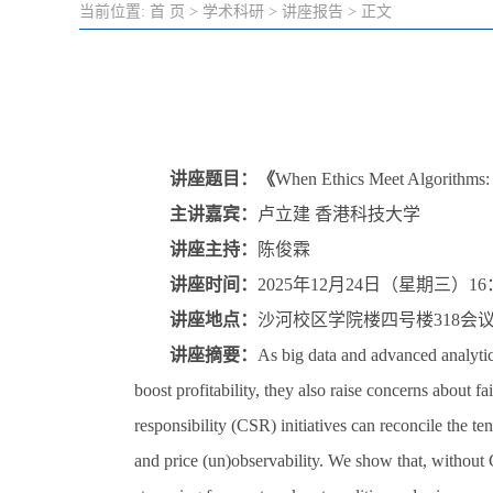
当前位置:
首 页
>
学术科研
>
讲座报告
> 正文
讲座题目：《
When Ethics Meet Algorithms: C
主讲嘉宾：
卢立建 香港科技大学
讲座主持：
陈俊霖
讲座时间：
2025年12月24日（星期三）16：
讲座地点：
沙河校区学院楼四号楼318会
讲座摘要：
As big data and advanced analytic
boost profitability, they also raise concerns about 
responsibility (CSR) initiatives can reconcile the t
and price (un)observability. We show that, without