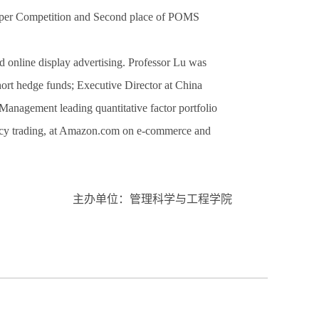
aper Competition and Second place of POMS
d online display advertising. Professor Lu was
hort hedge funds; Executive Director at China
nagement leading quantitative factor portfolio
ncy trading, at Amazon.com on e-commerce and
主办单位：管理科学与工程学院