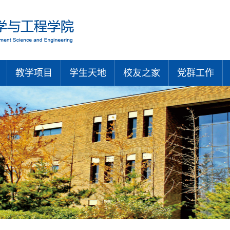
教学项目
学生天地
校友之家
党群工作