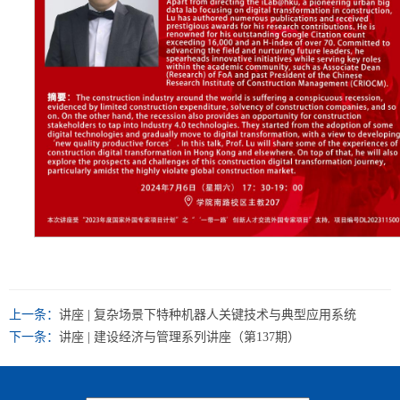
上一条：
讲座 | 复杂场景下特种机器人关键技术与典型应用系统
下一条：
讲座 | 建设经济与管理系列讲座（第137期）