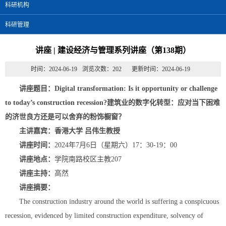
科研机构
科研管理
讲座 | 建设经济与管理系列讲座（第138期）
时间：2024-06-19
浏览次数：
202
更新时间：2024-06-19
讲座题目：Digital transformation: Is it opportunity or challenge
to today’s construction recession?
建筑业的数字化转型：应对当下困难
的济世良方还是可以舍弃的粉饰橱窗？
主讲嘉宾：
香港大学 吕伟生教授
讲座时间：
2024年7月6日（星期六）17：30-19：00
讲座地点：
学院南路校区主教207
讲座主持：
高然
讲座摘要：
The construction industry around the world is suffering a conspicuous
recession, evidenced by limited construction expenditure, solvency of