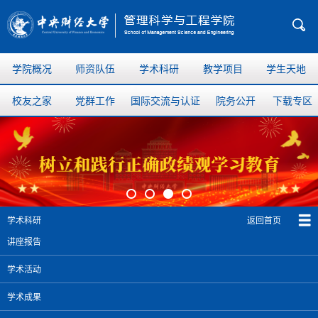
学院概况
师资队伍
学术科研
教学项目
学生天地
校友之家
党群工作
国际交流与认证
院务公开
下载专区
返回首页
学术科研
讲座报告
学术活动
学术成果