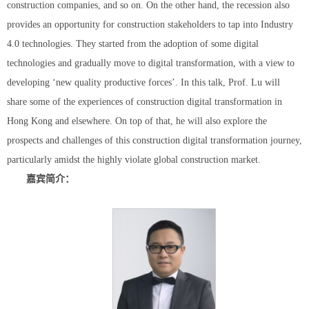
construction companies, and so on. On the other hand, the recession also
provides an opportunity for construction stakeholders to tap into Industry
4.0 technologies. They started from the adoption of some digital
technologies and gradually move to digital transformation, with a view to
developing ‘new quality productive forces’. In this talk, Prof. Lu will
share some of the experiences of construction digital transformation in
Hong Kong and elsewhere. On top of that, he will also explore the
prospects and challenges of this construction digital transformation journey,
particularly amidst the highly violate global construction market.
嘉宾简介：