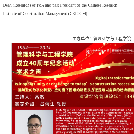
Dean (Research) of FoA and past President of the Chinese Research
Institute of Construction Management (CRIOCM).
主办单位：管理科学与工程学院