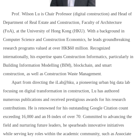
Prof. Wilson Lu is Chair Professor (digital construction) and Head of
Department of Real Estate and Construction, Faculty of Architecture
(FoA), at the University of Hong Kong (HKU). With a background in
Computer Science and Construction Economics, he leads groundbreaking
research programs valued at over HK$60 million. Recognized
internationally, his expertise spans Construction Informatics, particularly in
Building Information Modelling (BIM), blockchain, and smart
construction, as well as Construction Waste Management.
Apart from directing the iLab@hku, a pioneering urban big data lab
focusing on digital transformation in construction, Lu has authored
numerous publications and received prestigious awards for his research
contributions. He is renowned for his outstanding Google Citation count
exceeding 16,000 and an H-index of over 70. Committed to advancing the
field and nurturing future leaders, he spearheads innovative initiatives
while serving key roles within the academic community, such as Associate